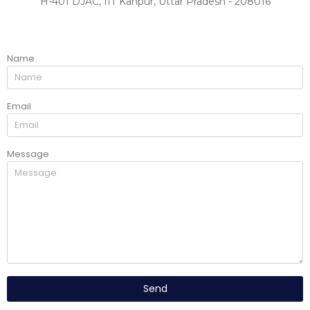
H-401 DJAC, IIT Kanpur, Uttar Pradesh - 208016
Name
Email
Message
Send