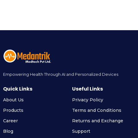
Empowering Health Through AI and Personalized Devices
Quick Links
Useful Links
About Us
Privacy Policy
Products
Terms and Conditions
Career
Returns and Exchange
Blog
Support