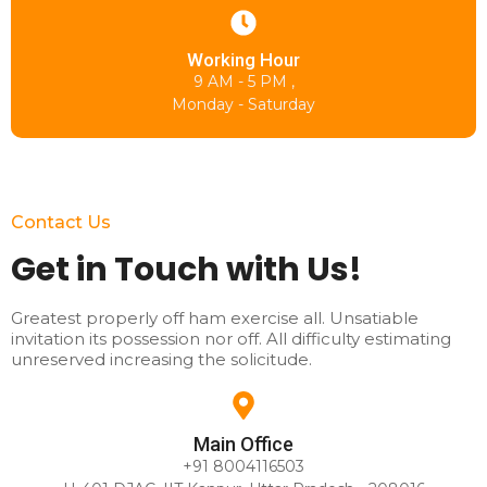
Working Hour
9 AM - 5 PM ,
Monday - Saturday
Contact Us
Get in Touch with Us!
Greatest properly off ham exercise all. Unsatiable
invitation its possession nor off. All difficulty estimating
unreserved increasing the solicitude.
Main Office
+91 8004116503