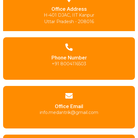
Office Address
H-401 DJAC, IIT Kanpur
Uttar Pradesh - 208016
Phone Number
+91 8004116503
Office Email
info.medantrik@gmail.com